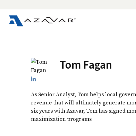
Tom Fagan
As Senior Analyst, Tom helps local gover
revenue that will ultimately generate mo
six years with Azavar, Tom has signed mo
maximization programs