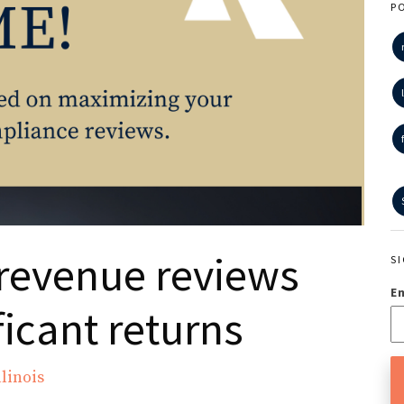
P
revenue reviews
S
E
ficant returns
linois