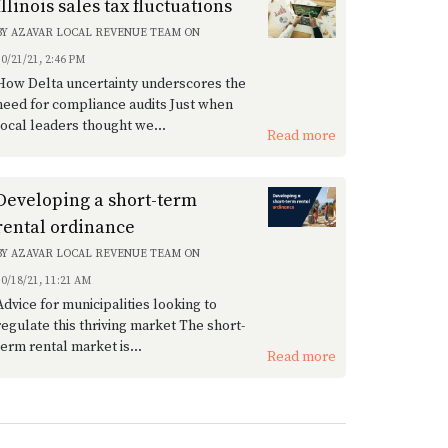
Illinois sales tax fluctuations
BY
AZAVAR LOCAL REVENUE TEAM
ON
10/21/21, 2:46 PM
How Delta uncertainty underscores the
need for compliance audits Just when
local leaders thought we...
Read more
Developing a short-term
rental ordinance
BY
AZAVAR LOCAL REVENUE TEAM
ON
10/18/21, 11:21 AM
Advice for municipalities looking to
regulate this thriving market The short-
term rental market is...
Read more