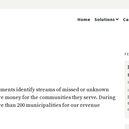
Home
Solutions
Ca
F
nments identify streams of missed or unknown
re money for the communities they serve. During
re than 200 municipalities for our revenue