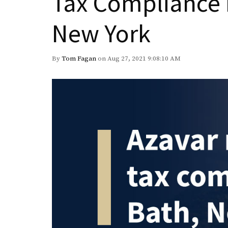
Tax Compliance 
New York
By
Tom Fagan
on Aug 27, 2021 9:08:10 AM