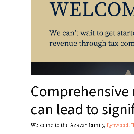
Comprehensive 
can lead to signi
Welcome to the Azavar family,
Lynwood, Il