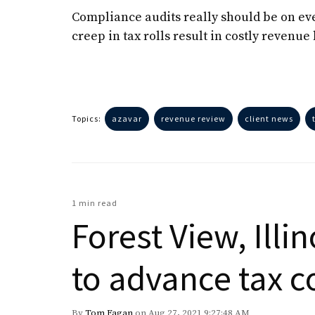
Compliance audits really should be on ever
creep in tax rolls result in costly reven
Topics:
azavar
revenue review
client news
1 min read
Forest View, Illi
to advance tax 
By
Tom Fagan
on Aug 27, 2021 9:27:48 AM