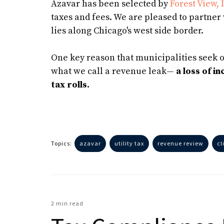
Azavar has been selected by
Forest View, I
taxes and fees. We are pleased to partne
lies along Chicago's west side border.
One key reason that municipalities seek o
what we call a revenue leak—
a loss of i
tax rolls.
Topics:
azavar
utility tax
revenue review
cl
2 min read