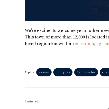
We’re excited to welcome yet another ne
This town of more than 12,000 is located i
loved region known for
recreation
,
agricu
Topics:
azavar
utility tax
franchise fee
clie
2 min read