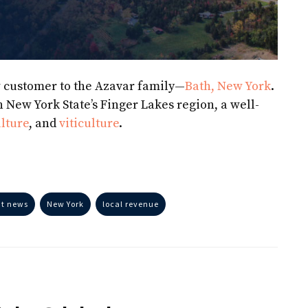
w customer to the Azavar family—
Bath, New York
.
n New York State’s Finger Lakes region, a well-
lture
, and
viticulture
.
nt news
New York
local revenue