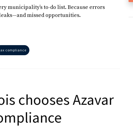
y municipality’s to-do list. Because errors
ue leaks—and missed opportunities.
tax compliance
nois chooses Azavar
compliance