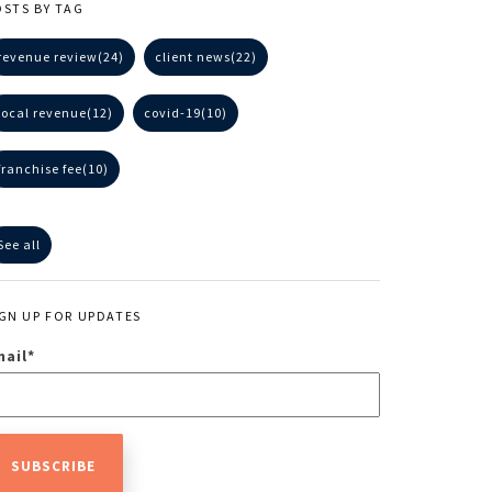
OSTS BY TAG
revenue review
(24)
client news
(22)
local revenue
(12)
covid-19
(10)
franchise fee
(10)
See all
IGN UP FOR UPDATES
mail
*