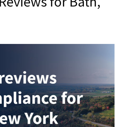
Reviews for Bath,