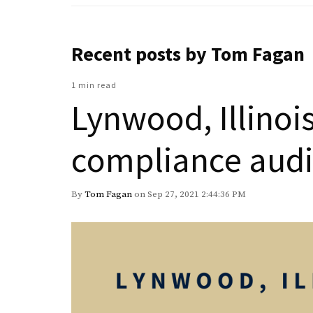
Recent posts by Tom Fagan
1 min read
Lynwood, Illinoi
compliance audi
By
Tom Fagan
on Sep 27, 2021 2:44:36 PM