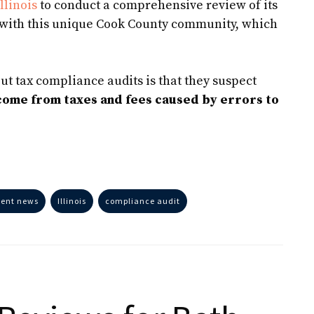
llinois
to conduct a comprehensive review of its
r with this unique Cook County community, which
ut tax compliance audits is that they suspect
ncome from taxes and fees caused by errors to
ient news
Illinois
compliance audit