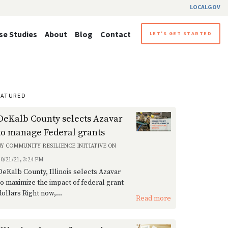
LOCALGOV
se Studies
About
Blog
Contact
LET'S GET STARTED
EATURED
DeKalb County selects Azavar
to manage Federal grants
BY
COMMUNITY RESILIENCE INITIATIVE
ON
10/21/21, 3:24 PM
DeKalb County, Illinois selects Azavar
to maximize the impact of federal grant
dollars Right now,...
Read more