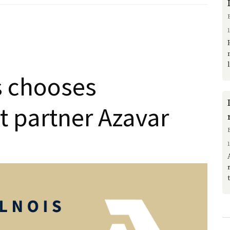
s chooses
t partner Azavar