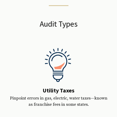
Audit Types
Utility Taxes
Pinpoint errors in gas, electric, water taxes—known
as franchise fees in some states.