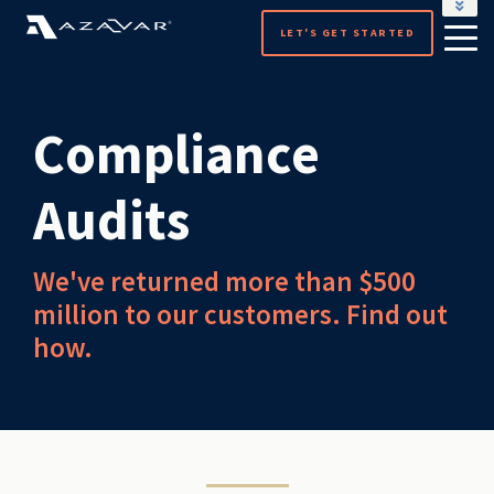
LOCALGOV
LET'S GET STARTED
Compliance
Audits
We've returned more than $500
million to our customers. Find out
how.