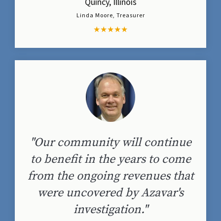
Quincy, Illinois
Linda Moore, Treasurer
★
★
★
★
★
"Our community will continue
to benefit in the years to come
from the ongoing revenues that
were uncovered by Azavar's
investigation."