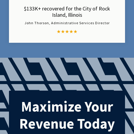
$133K+ recovered for the City of Rock
Island, Illinois
John Thorson, Administrative Services Director
★
★
★
★
★
Maximize Your
Revenue Today