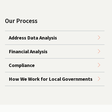
Our Process
Address Data Analysis
Financial Analysis
Compliance
How We Work for Local Governments