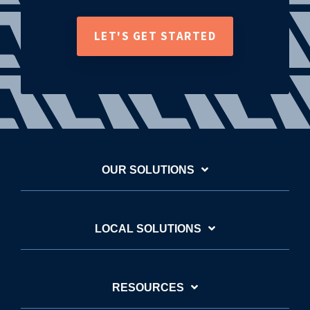
LET'S GET STARTED
OUR SOLUTIONS
LOCAL SOLUTIONS
RESOURCES