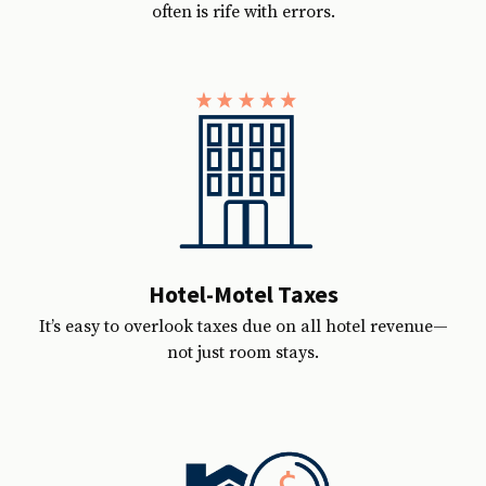
often is rife with errors.
Hotel-Motel Taxes
It’s easy to overlook taxes due on all hotel revenue—
not just room stays.