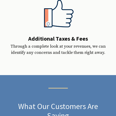
Additional Taxes & Fees
Through a complete look at your revenues, we can
identify any concerns and tackle them right away.
What Our Customers Are
Saying