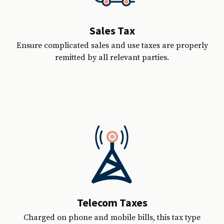
Sales Tax
Ensure complicated sales and use taxes are properly
remitted by all relevant parties.
Telecom Taxes
Charged on phone and mobile bills, this tax type