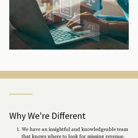
Why We're Different
We have an insightful and knowledgeable team
that knows where to look for missing revenue.