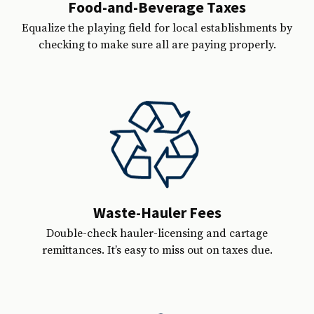
Food-and-Beverage Taxes
Equalize the playing field for local establishments by
checking to make sure all are paying properly.
Waste-Hauler Fees
Double-check hauler-licensing and cartage
remittances. It’s easy to miss out on taxes due.