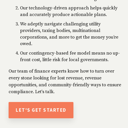
Our technology-driven approach helps quickly
and accurately produce actionable plans.
We adeptly navigate challenging utility
providers, taxing bodies, multinational
corporations, and more to get the money you’re
owed.
Our contingency-based fee model means no up-
front cost, little risk for local governments.
Our team of finance experts know how to turn over
every stone looking for
lost revenue
,
revenue
opportunities,
and community-friendly ways to
ensure
compliance
. Let's talk.
LET'S GET STARTED