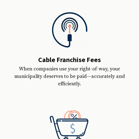
Cable Franchise Fees
When companies use your right-of-way, your
municipality deserves to be paid—accurately and
efficiently.