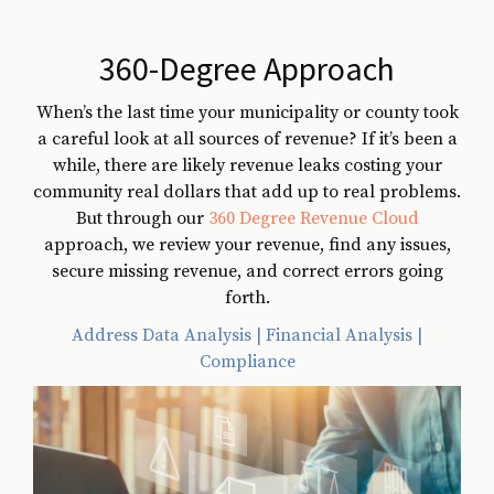
360-Degree Approach
When’s the last time your municipality or county took
a careful look at all sources of revenue? If it’s been a
while, there are likely revenue leaks costing your
community real dollars that add up to real problems.
But through our
360 Degree Revenue Cloud
approach, we review your revenue, find any issues,
secure missing revenue, and correct errors going
forth.
Address Data Analysis | Financial Analysis |
Compliance