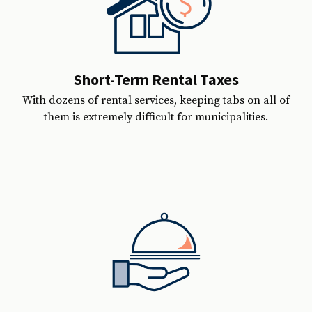
Short-Term Rental Taxes
With dozens of rental services, keeping tabs on all of
them is extremely difficult for municipalities.