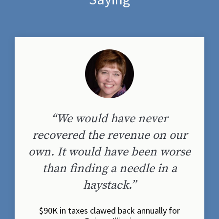
“We would have never
recovered the revenue on our
own. It would have been worse
than finding a needle in a
haystack.”
$90K in taxes clawed back annually for