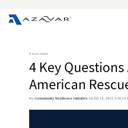
3 min read
4 Key Questions
American Rescu
By
Community Resilience Initiative
on Jul 14, 2021 2:26:15