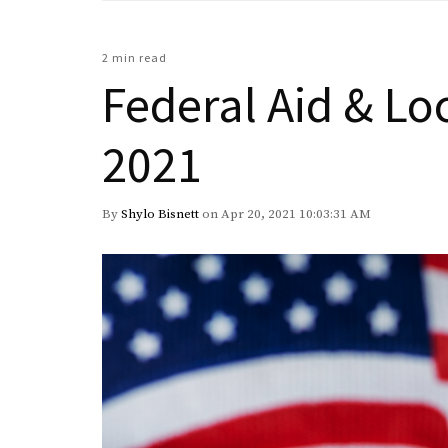
2 min read
Federal Aid & Lo
2021
By
Shylo Bisnett
on Apr 20, 2021 10:03:31 AM