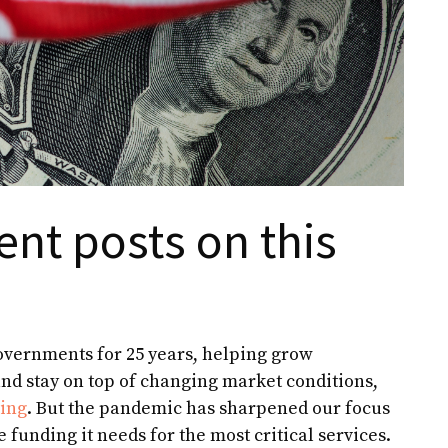
ent posts on this
governments for 25 years, helping grow
nd stay on top of changing market conditions,
ting
. But the pandemic has sharpened our focus
 funding it needs for the most critical services.