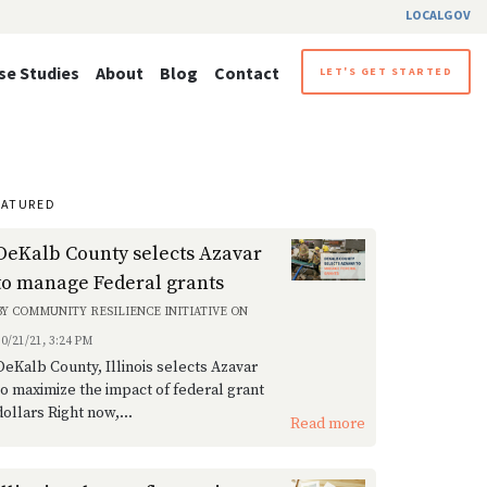
LOCALGOV
se Studies
About
Blog
Contact
LET'S GET STARTED
EATURED
DeKalb County selects Azavar
to manage Federal grants
BY
COMMUNITY RESILIENCE INITIATIVE
ON
10/21/21, 3:24 PM
DeKalb County, Illinois selects Azavar
to maximize the impact of federal grant
dollars Right now,...
Read more