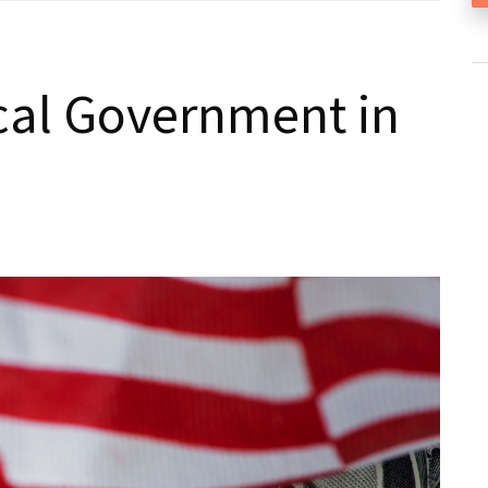
cal Government in