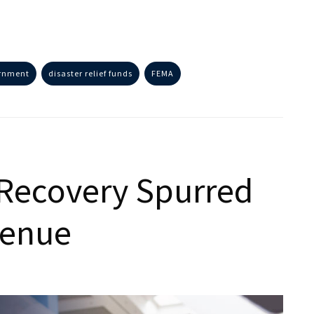
ernment
disaster relief funds
FEMA
Recovery Spurred
venue