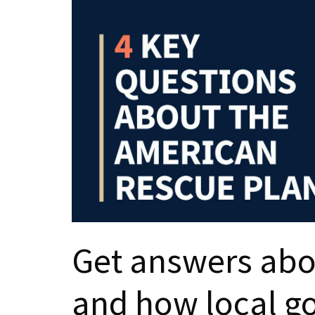
Get answers abou
and how local g