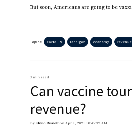
But soon, Americans are going to be vaxx
Topics:
covid-19
localgov
economy
revenue
3 min read
Can vaccine tour
revenue?
By
Shylo Bisnett
on Apr 1, 2021 10:45:32 AM