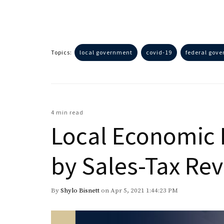
Topics:
local government
covid-19
federal gov
4 min read
Local Economic 
by Sales-Tax Re
By
Shylo Bisnett
on Apr 5, 2021 1:44:23 PM