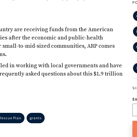
P
ountry are receiving funds from the American
es after the economic and public-health
or small-to-mid-sized communities, ARP comes
ns.
illed in working with local governments and have
frequently asked questions about this $1.9 trillion
S
E
Rescue Plan
grants