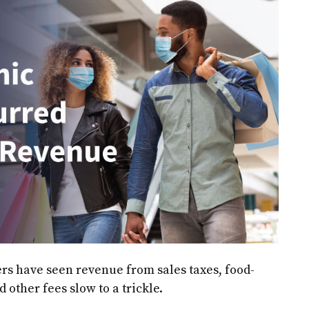
rs have seen revenue from sales taxes, food-
 other fees slow to a trickle.