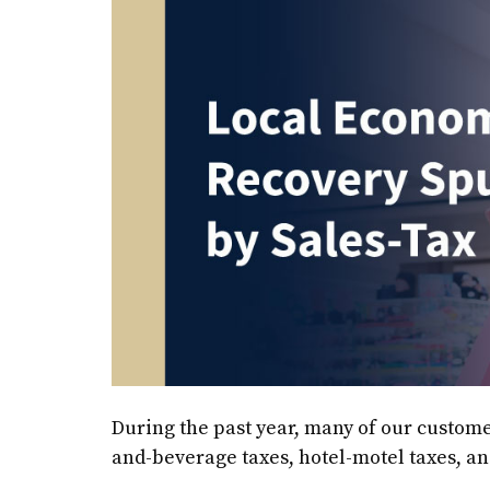
During the past year, many of our custome
and-beverage taxes, hotel-motel taxes, and