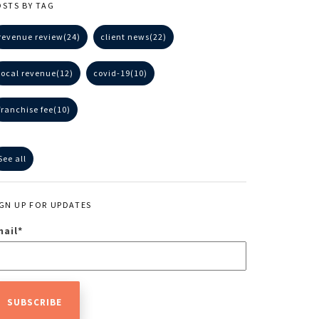
OSTS BY TAG
revenue review
(24)
client news
(22)
local revenue
(12)
covid-19
(10)
franchise fee
(10)
See all
IGN UP FOR UPDATES
mail
*