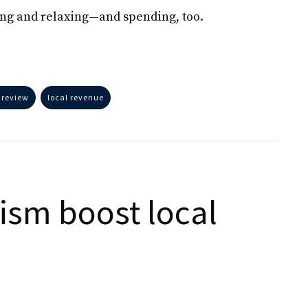
ing and relaxing—and spending, too.
 review
local revenue
ism boost local