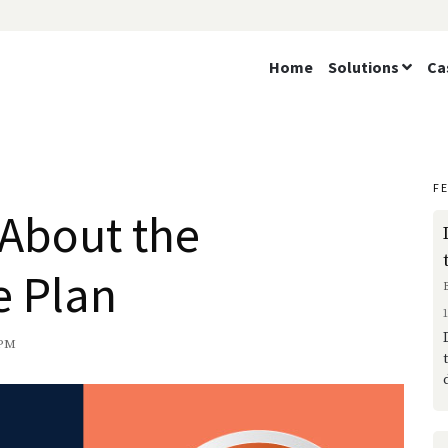
Home
Solutions
Ca
F
 About the
e Plan
 PM