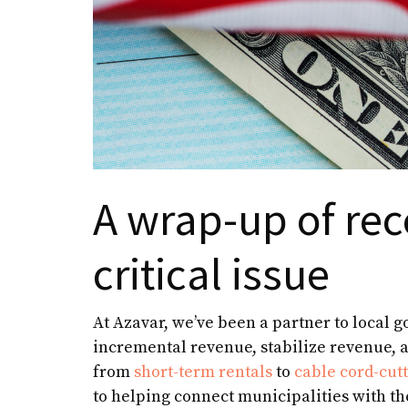
A wrap-up of rec
critical issue
At Azavar, we’ve been a partner to local 
incremental revenue, stabilize revenue, a
from
short-term rentals
to
cable cord-cut
to helping connect municipalities with the