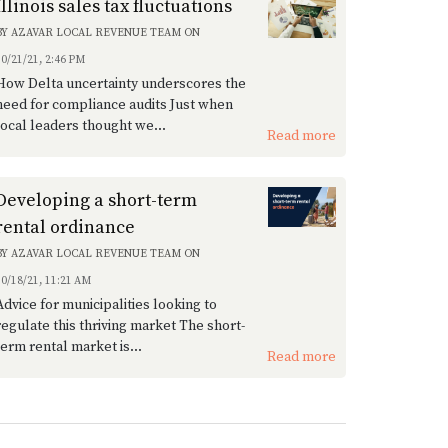
Illinois sales tax fluctuations
BY
AZAVAR LOCAL REVENUE TEAM
ON
10/21/21, 2:46 PM
How Delta uncertainty underscores the
need for compliance audits Just when
local leaders thought we...
Read more
Developing a short-term
rental ordinance
BY
AZAVAR LOCAL REVENUE TEAM
ON
10/18/21, 11:21 AM
Advice for municipalities looking to
regulate this thriving market The short-
term rental market is...
Read more