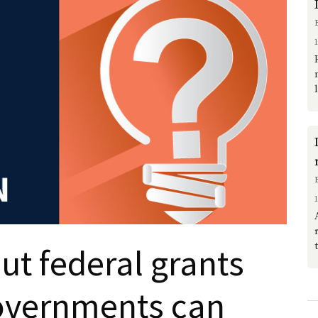
t federal grants
overnments can