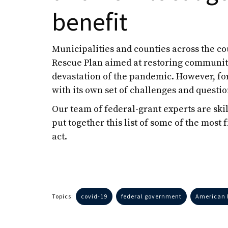
benefit
Municipalities and counties across the c
Rescue Plan aimed at restoring communiti
devastation of the pandemic. However, f
with its own set of challenges and questio
Our team of federal-grant experts are sk
put together this list of some of the most 
act.
Topics:
covid-19
federal government
American 