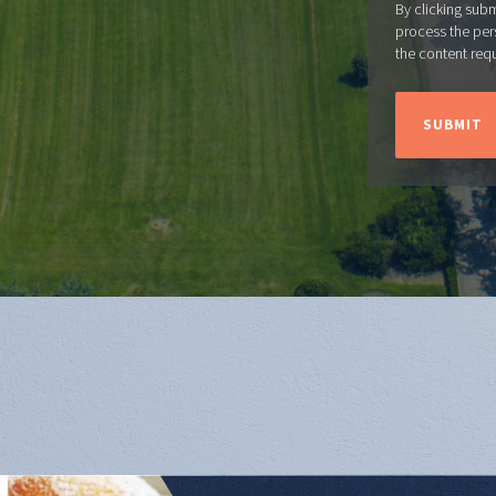
By clicking sub
process the per
the content req