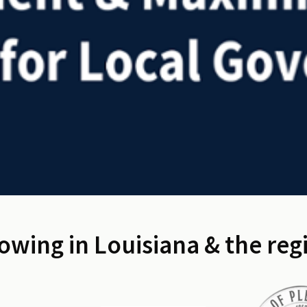
owing in Louisiana & the reg