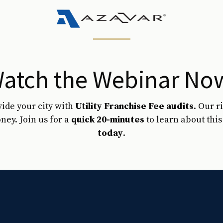
atch the Webinar No
vide your city with
Utility Franchise Fee audits
. Our 
ney. Join us for a
quick 20-minutes
to learn about thi
today
.