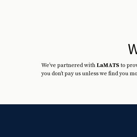
W
We’ve partnered with
LaMATS
to pro
you don’t pay us unless we find you mo