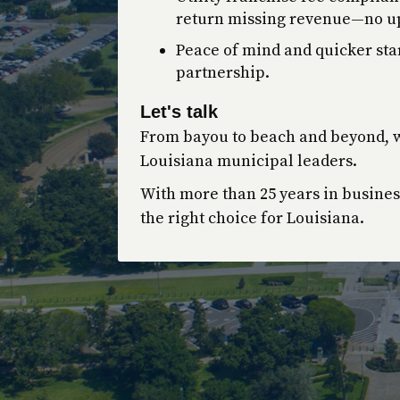
return missing revenue—no up
Peace of mind and quicker st
partnership.
Let's talk
From bayou to beach and beyond, w
Louisiana municipal leaders.
With more than 25 years in busines
the right choice for Louisiana.