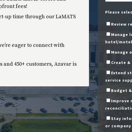
front fees!
Please sele
art-up time through our LaMATS
Review r
Manage lo
hotel/motel
e’re eager to connect with
Manage o
Create &
s and 450+ customers, Azavar is
Extend st
service sup
Budget &
Improve r
reconciliati
Stay inf
or company