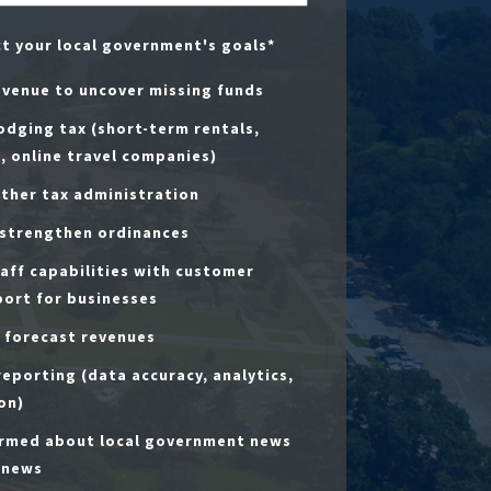
ct your local government's goals
*
evenue to uncover missing funds
dging tax (short-term rentals,
, online travel companies)
ther tax administration
 strengthen ordinances
aff capabilities with customer
port for businesses
 forecast revenues
eporting (data accuracy, analytics,
on)
ormed about local government news
 news