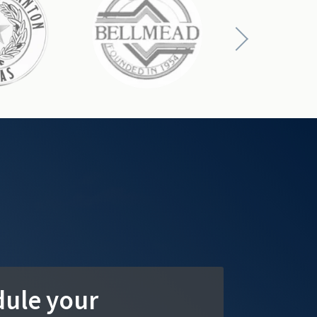
ule your