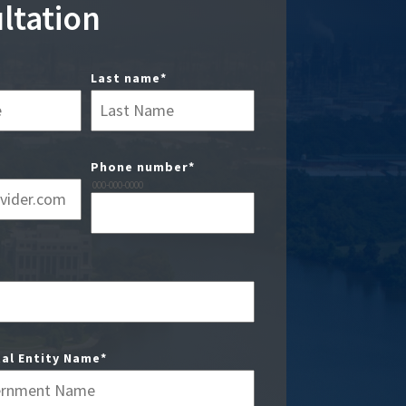
ltation
Last name
*
Phone number
*
000-000-0000
al Entity Name
*