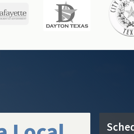
a Local
Sched