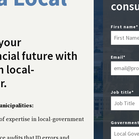
consu
First name
*
 your
cial future with
Email
*
 local-
r.
Job title
*
nicipalities:
of expertise in local-government
Government
ce audits that ID errors and