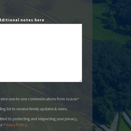
dditional notes here
eceive one-to-one communications from Azavar.
*
ing list to receive timely updates & news.
tted to protecting and respecting your privacy,
ur
Privacy Policy
.