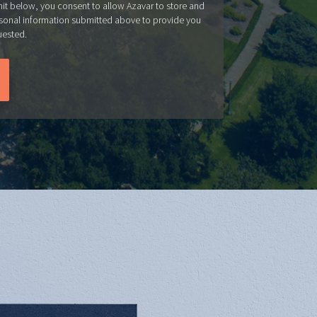
mit below, you consent to allow Azavar to store and
sonal information submitted above to provide you
uested.