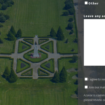
Other
Leave any a
I agree to r
Join our mail
Azavar is commi
please review o