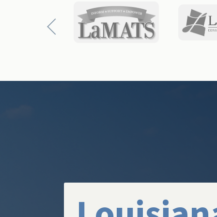
Louisian