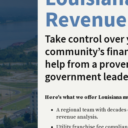
Revenue
Take control over
community’s finan
help from a proven
government leade
Here's what we offer Louisiana mu
A regional team with decades 
revenue analysis.
Utility franchise fee complian