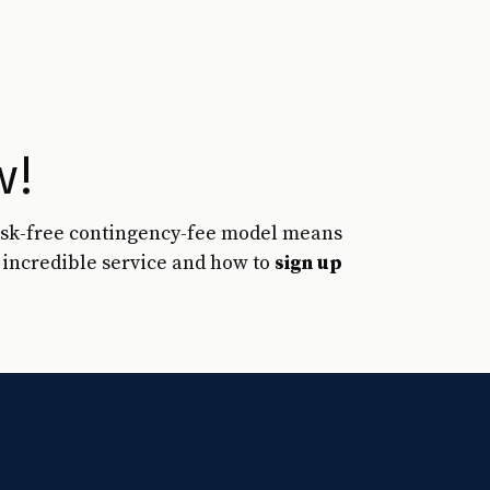
w!
risk-free contingency-fee model means
s incredible service and how to
sign up