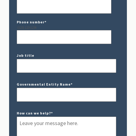
Phone number
*
(123) 123-1234
Job title
Governmental Entity Name
*
How can we help?
*