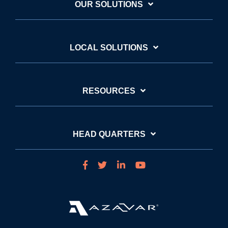
OUR SOLUTIONS
LOCAL SOLUTIONS
RESOURCES
HEAD QUARTERS