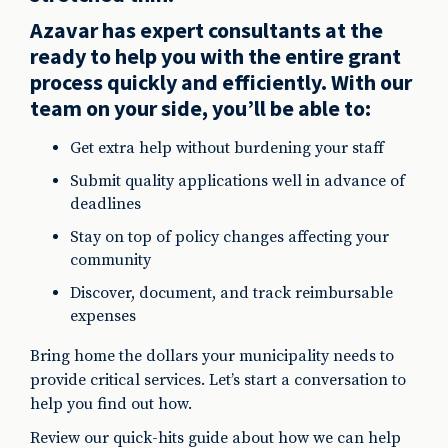
Azavar has expert consultants at the
ready to help you with the entire grant
process quickly and efficiently. With our
team on your side, you’ll be able to:
Get extra help without burdening your staff
Submit quality applications well in advance of
deadlines
Stay on top of policy changes affecting your
community
Discover, document, and track reimbursable
expenses
Bring home the dollars your municipality needs to
provide critical services. Let’s start a conversation to
help you find out how.
Review our quick-hits guide about how we can help