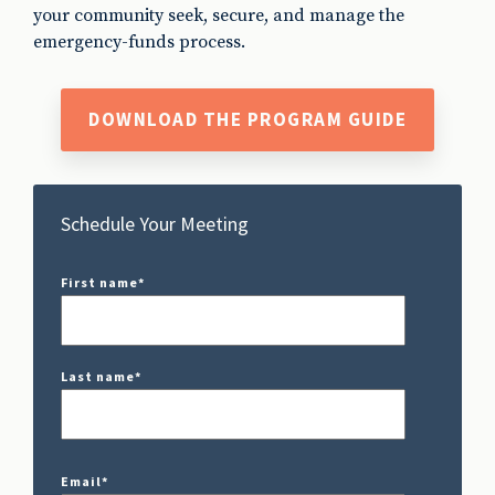
your community seek, secure, and manage the
emergency-funds process.
DOWNLOAD THE PROGRAM GUIDE
Schedule Your Meeting
First name
*
Last name
*
Email
*