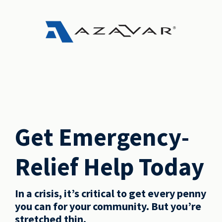
Get Emergency-
Relief Help Today
In a crisis, it’s critical to get every penny
you can for your community. But you’re
stretched thin.