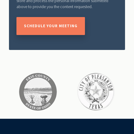
store and process the personal information submitted
above to provide you the content requested.