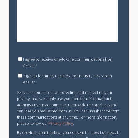
I agree to receive one-to-one communications from
Azavar.
*
Sign up for timely updates and industry news from
Azavar.
Azavar is committed to protecting and respecting your
privacy, and we’ll only use your personal information to
administer your account and to provide the products and
services you requested from us. You can unsubscribe from
these communications at any time. For more information,
please review our
Privacy Policy
.
By clicking submit below, you consent to allow Localgov to